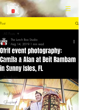
Post
All Posts
The Lunch Box Studio
All Posts
Aug 14, 2019
1 min read
Ofrif event photography:
Bris
Camila & Alan at Beit Rambam
Bar Mitzvah
in Sunny Isles, FL
Family
Newborn
Maternity
Bat Mitzvah
Couples