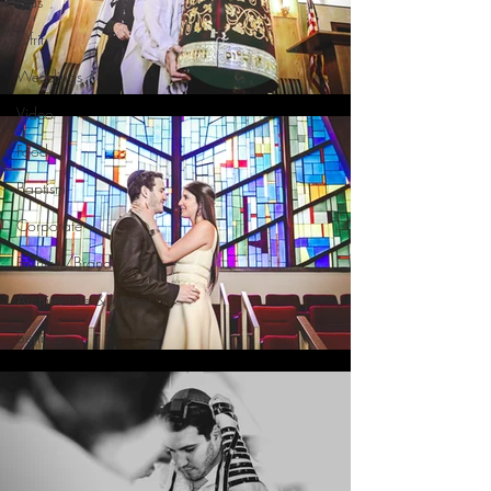
Kids
Ofrif
Weddings
Video
Food
Baptism
Corporate
Fashion/Brand
Architecture & Interior
Seniors