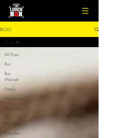
BLOG
Food
All Posts
Bris
Bar
Mitzvah
Family
Newborn
Maternity
Bat
Mitzvah
Couples