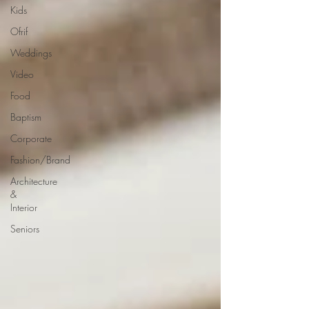
Kids
Ofrif
Weddings
Video
Food
Baptism
Corporate
Fashion/Brand
Architecture
&
Interior
Seniors