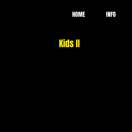
HOME
INFO
Kids II