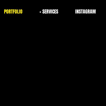
PORTFOLIO
+ SERVICES
INSTAGRAM