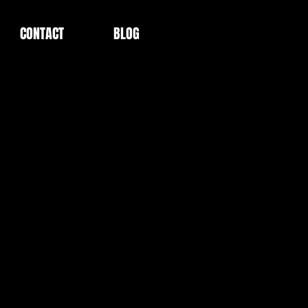
CONTACT
BLOG