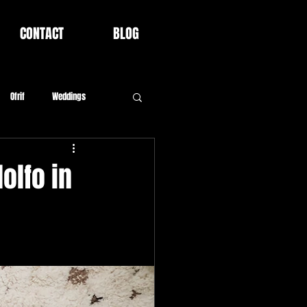
CONTACT
BLOG
Ofrif
Weddings
olfo in