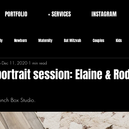
PORTFOLIO
+ SERVICES
INSTAGRAM
ly
Newborn
Maternity
Bat Mitzvah
Couples
Kids
o
Dec 11, 2020
1 min read
rporate
Fashion/Brand
Architecture & Interior
Seniors
rtrait session: Elaine & Rod
unch Box Studio.