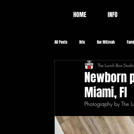
HOME
INFO
All Posts
Bris
Bar Mitzvah
Fami
The Lunch Box Studi
Video
Food
Baptism
Co
Newborn po
Miami, Fl
Photography by The L