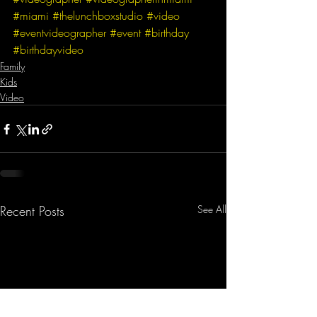
#miami
#thelunchboxstudio
#video
#eventvideographer
#event
#birthday
#birthdayvideo
Family
Kids
Video
Recent Posts
See All