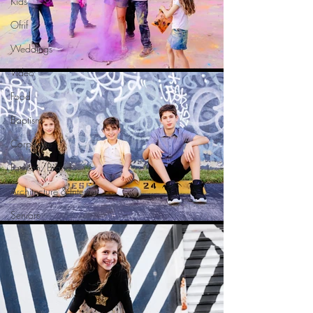
Kids
Ofrif
Weddings
Video
Food
Baptism
Corporate
Fashion/Brand
Architecture & Interior
Seniors