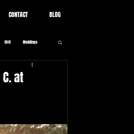
CONTACT
BLOG
Ofrif
Weddings
C. at