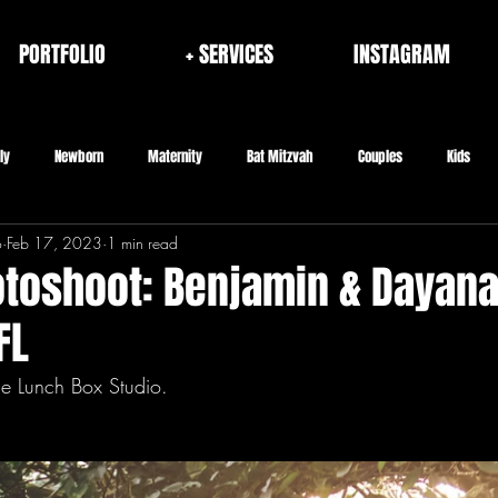
PORTFOLIO
+ SERVICES
INSTAGRAM
ly
Newborn
Maternity
Bat Mitzvah
Couples
Kids
o
Feb 17, 2023
1 min read
rporate
Fashion/Brand
Architecture & Interior
Seniors
toshoot: Benjamin & Dayana 
FL
he Lunch Box Studio.