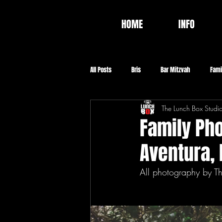
HOME
INFO
All Posts
Bris
Bar Mitzvah
Fami
The Lunch Box Studi
Video
Food
Baptism
Co
Family Pho
Aventura, 
All photography by T