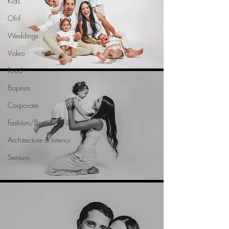
Kids
Ofrif
Weddings
Video
Food
Baptism
Corporate
Fashion/Brand
Architecture & Interior
Seniors