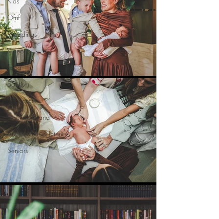
Kids
Ofrif
Weddings
Video
Food
Baptism
Corporate
Fashion/Brand
Architecture & Interior
Seniors