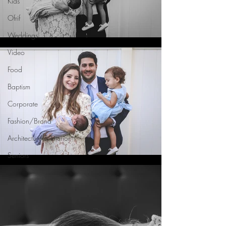
Kids
Ofrif
Weddings
Video
Food
Baptism
Corporate
Fashion/Brand
Architecture & Interior
Seniors