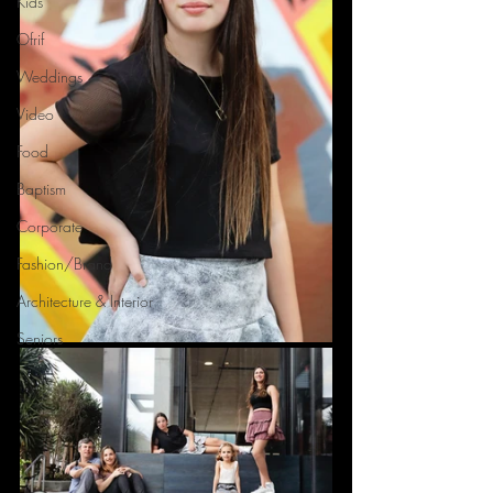
Kids
Ofrif
Weddings
Video
Food
Baptism
Corporate
Fashion/Brand
Architecture & Interior
Seniors