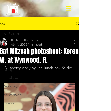
Post
All Posts
The Lunch Box Studio
All Posts
Apr 4, 2022
1 min read
Bat Mitzvah photoshoot: Keren
Bris
W. at Wynwood, FL
Bar Mitzvah
All photography by The Lunch Box Studio.
Family
Newborn
Maternity
Bat Mitzvah
Couples