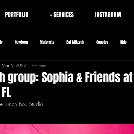
PORTFOLIO
+ SERVICES
INSTAGRAM
ly
Newborn
Maternity
Bat Mitzvah
Couples
Kids
o
Mar 6, 2022
1 min read
rporate
Fashion/Brand
Architecture & Interior
Seniors
h group: Sophia & Friends at
 FL
e Lunch Box Studio.