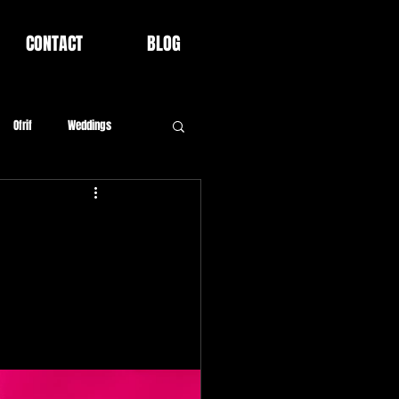
CONTACT
BLOG
Ofrif
Weddings