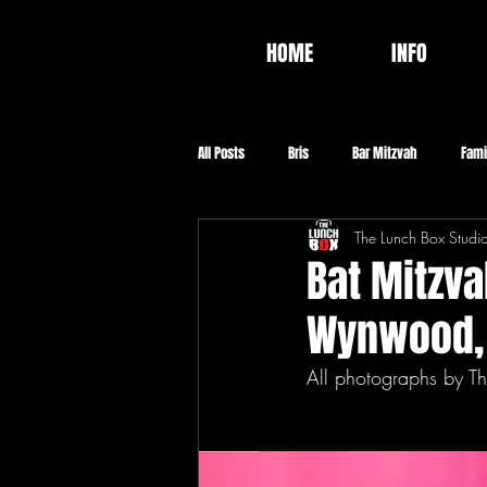
HOME
INFO
All Posts
Bris
Bar Mitzvah
Fami
The Lunch Box Studi
Video
Food
Baptism
Co
Bat Mitzva
Wynwood,
All photographs by Th