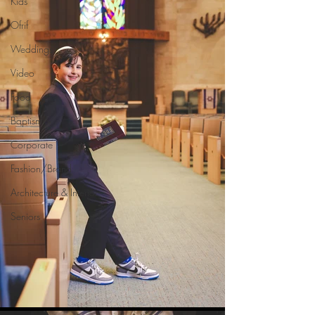
Kids
Ofrif
Weddings
Video
Food
Baptism
Corporate
Fashion/Brand
Architecture & Interior
Seniors