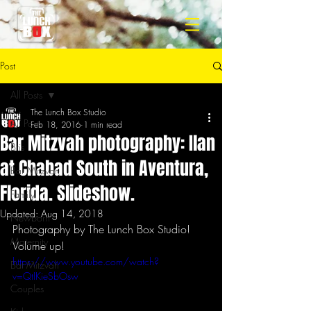
Post
All Posts
The Lunch Box Studio
All Posts
Feb 18, 2016
1 min read
Bar Mitzvah photography: Ilan
Bris
at Chabad South in Aventura,
Bar Mitzvah
Florida. Slideshow.
Family
Updated:
Aug 14, 2018
Newborn
Photography by The Lunch Box Studio!
Maternity
Volume up!
https://www.youtube.com/watch?
Bat Mitzvah
v=QtIKieSbOsw
Couples