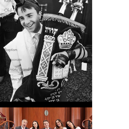
Kids
Ofrif
Weddings
Video
Food
Baptism
Corporate
Fashion/Brand
Architecture & Interior
Seniors