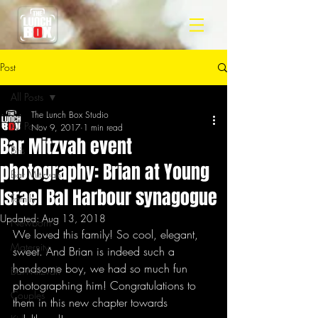
Post
All Posts
The Lunch Box Studio
All Posts
Nov 9, 2017
1 min read
Bar Mitzvah event
Bris
photography: Brian at Young
Bar Mitzvah
Israel Bal Harbour synagogue
Family
Updated:
Aug 13, 2018
Newborn
We loved this family! So cool, elegant, 
Maternity
sweet. And Brian is indeed such a 
handsome boy, we had so much fun 
Bat Mitzvah
photographing him! Congratulations to 
Couples
them in this new chapter towards 