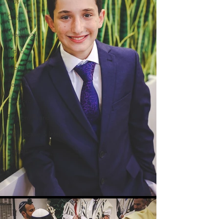
Kids
Ofrif
Weddings
Video
Food
Baptism
Corporate
Fashion/Brand
Architecture & Interior
Seniors