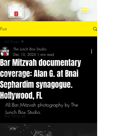
Post
All Posts
The Lunch Box Studio
All Posts
Dec 15, 2025
1 min read
Bar Mitzvah documentary
Bris
coverage: Alan G. at Bnai
Bar Mitzvah
Sephardim synagogue.
Family
Hollywood, FL
Newborn
All Bar Mitzvah photography by The 
Maternity
Lunch Box Studio.
Bat Mitzvah
Couples