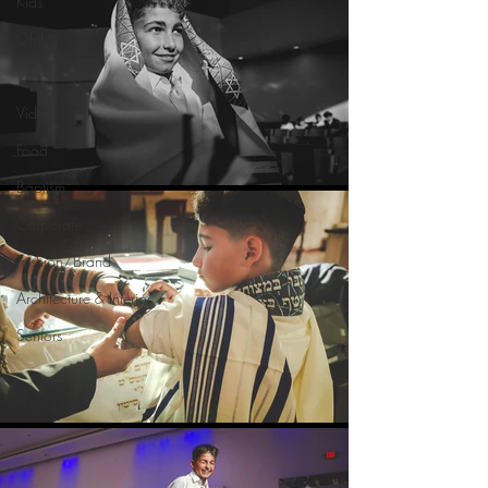
Kids
Ofrif
Weddings
Video
Food
Baptism
Corporate
Fashion/Brand
Architecture & Interior
Seniors