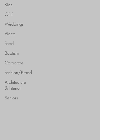
Kids
Ofrif
Weddings
Video
Food
Baptism
Corporate
Fashion/Brand
Architecture
& Interior
Seniors