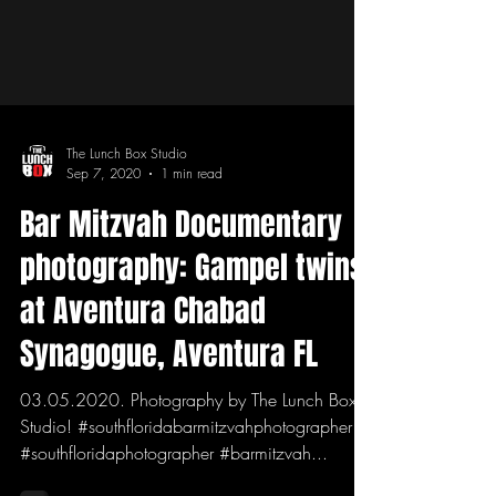
The Lunch Box Studio
Sep 7, 2020
1 min read
Bar Mitzvah Documentary
photography: Gampel twins
at Aventura Chabad
Synagogue, Aventura FL
03.05.2020. Photography by The Lunch Box
Studio! #southfloridabarmitzvahphotographer
#southfloridaphotographer #barmitzvah...