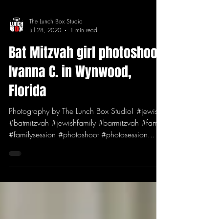
The Lunch Box Studio
Jul 28, 2020
1 min read
Bat Mitzvah girl photoshoot:
Ivanna C. in Wynwood,
Florida
Photography by The Lunch Box Studio! #jewish
#batmitzvah #jewishfamily #barmitzvah #family
#familysession #photoshoot #photosession...