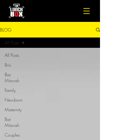
BLOG
All Posts
All Posts
Bris
Bar
Mitzvah
Family
Newborn
Maternity
Bat
Mitzvah
Couples