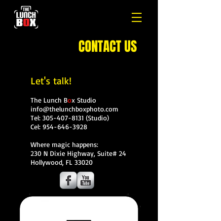
CONTACT US
Let's talk!
The Lunch B
o
x Studio
info@thelunchboxphoto.com
Tel:
305-407-8131
(Studio)
Cel:
954-646-3928
Where magic happens:
230 N Dixie Highway, Suite# 24
Hollywood, FL 33020